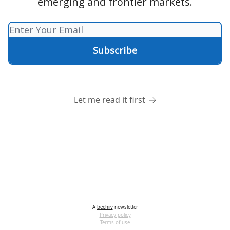
emerging and frontier markets.
Let me read it first
A
beehiiv
newsletter
Privacy policy
Terms of use