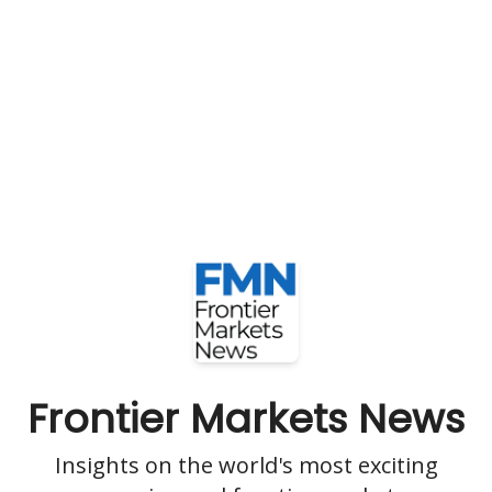
Frontier Markets News
Insights on the world's most exciting